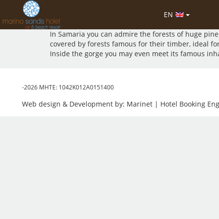
The Samaria National Park is exceptionally rich in p
EN
It is said that there are 450 plant species in the gor
In Samaria you can admire the forests of huge pine 
covered by forests famous for their timber, ideal fo
Inside the gorge you may even meet its famous inhabit
-2026 MHTE: 1042Κ012Α0151400
Web design & Development by:
Marinet
| Hotel Booking En