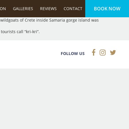
BOOK NOW
ected under international law.
ION
GALLERIES
REVIEWS
CONTACT
e wildgoats of Crete inside Samaria gorge island was
urists call “kri-kri”.
FOLLOW US