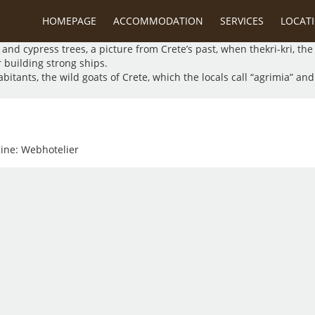
lant and animal life. In the gorge you will find unique species prot
HOMEPAGE
ACCOMMODATION
SERVICES
LOCAT
ge.
and cypress trees, a picture from Crete’s past, when thekri-kri, th
r building strong ships.
ants, the wild goats of Crete, which the locals call “agrimia” and to
gine:
Webhotelier