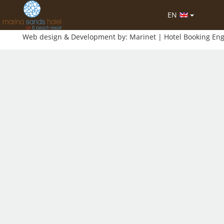
EN
-2026 MHTE: 1042Κ012Α0151400
Web design & Development by:
Marinet
| Hotel Booking En