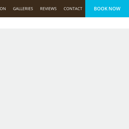
BOOK NOW
ION
GALLERIES
REVIEWS
CONTACT
FOLLOW US