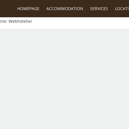
HOMEPAGE
ACCOMMODATION
SERVICES
LOCAT
gine:
Webhotelier